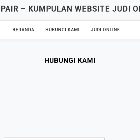
AIR – KUMPULAN WEBSITE JUDI O
BERANDA
HUBUNGI KAMI
JUDI ONLINE
HUBUNGI KAMI