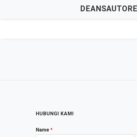
Skip
DEANSAUTOREP
to
content
HUBUNGI KAMI
Name
*