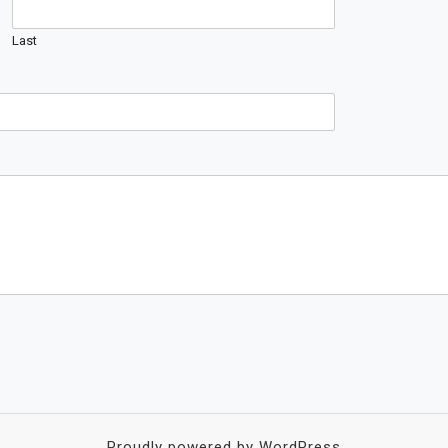
Last
Proudly powered by WordPress