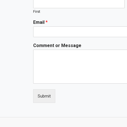
First
Email
*
Comment or Message
Submit