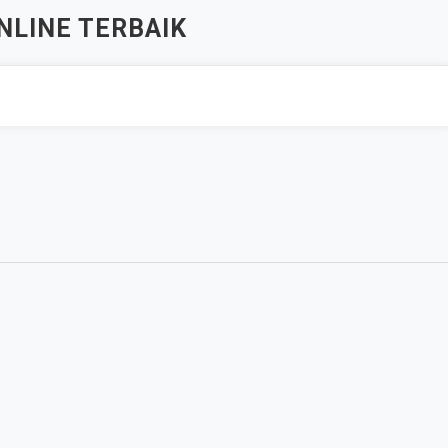
NLINE TERBAIK